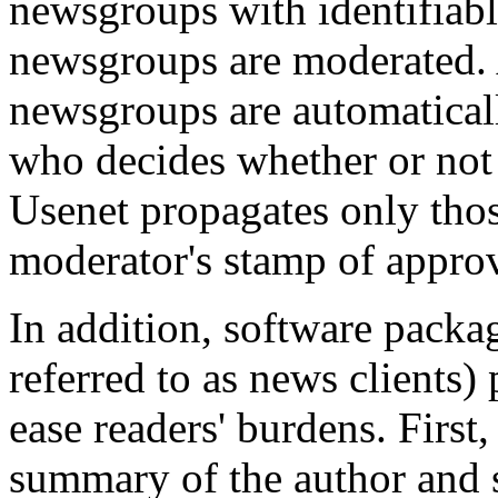
newsgroups with identifiab
newsgroups are moderated. 
newsgroups are automatical
who decides whether or not
Usenet propagates only those
moderator's stamp of approv
In addition, software packa
referred to as news clients
ease readers' burdens. First
summary of the author and s