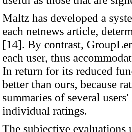
Maltz has developed a system
each netnews article, determ
[14]. By contrast, GroupLen
each user, thus accommodatin
In return for its reduced fu
better than ours, because ra
summaries of several users' r
individual ratings.
The subjective evaluations u