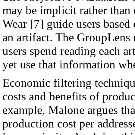
may be implicit rather than
Wear [7] guide users based o
an artifact. The GroupLens
users spend reading each art
yet use that information wh
Economic filtering technique
costs and benefits of produ
example, Malone argues tha
production cost per address