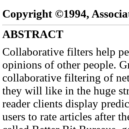
Copyright ©1994, Associ
ABSTRACT
Collaborative filters help 
opinions of other people. G
collaborative filtering of ne
they will like in the huge s
reader clients display predi
users to rate articles after 