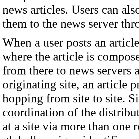
news articles. Users can als
them to the news server thro
When a user posts an article
where the article is compos
from there to news servers a
originating site, an article
hopping from site to site. Si
coordination of the distribu
at a site via more than one 