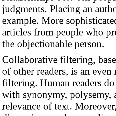
judgments. Placing an author
example. More sophisticated
articles from people who pr
the objectionable person.
Collaborative filtering, bas
of other readers, is an eve
filtering. Human readers do 
with synonymy, polysemy, 
relevance of text. Moreover