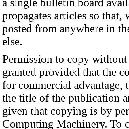
a single bulletin board avai
propagates articles so that, 
posted from anywhere in the
else.
Permission to copy without fe
granted provided that the co
for commercial advantage, 
the title of the publication 
given that copying is by pe
Computing Machinery. To co