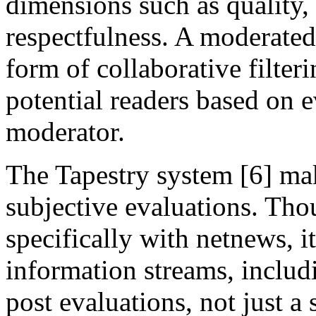
dimensions such as quality, 
respectfulness. A moderate
form of collaborative filteri
potential readers based on e
moderator.
The Tapestry system [6] ma
subjective evaluations. Tho
specifically with netnews, it
information streams, inclu
post evaluations, not just a