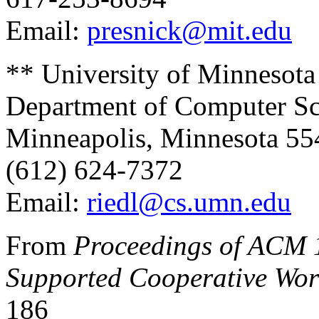
Email:
presnick@mit.edu
** University of Minnesota
Department of Computer Sc
Minneapolis, Minnesota 5
(612) 624-7372
Email:
riedl@cs.umn.edu
From
Proceedings of ACM 
Supported Cooperative Wor
186