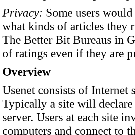
Privacy:
Some users would p
what kinds of articles they 
The Better Bit Bureaus in 
of ratings even if they are
Overview
Usenet consists of Internet 
Typically a site will declare
server. Users at each site i
computers and connect to th