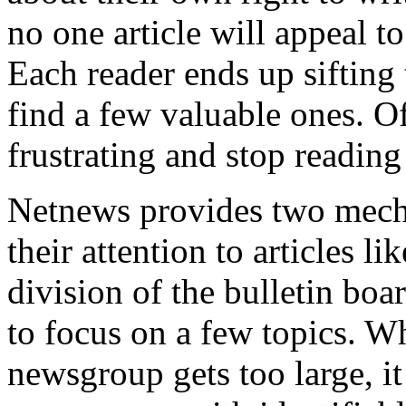
no one article will appeal t
Each reader ends up sifting
find a few valuable ones. Of
frustrating and stop reading
Netnews provides two mecha
their attention to articles li
division of the bulletin bo
to focus on a few topics. W
newsgroup gets too large, it