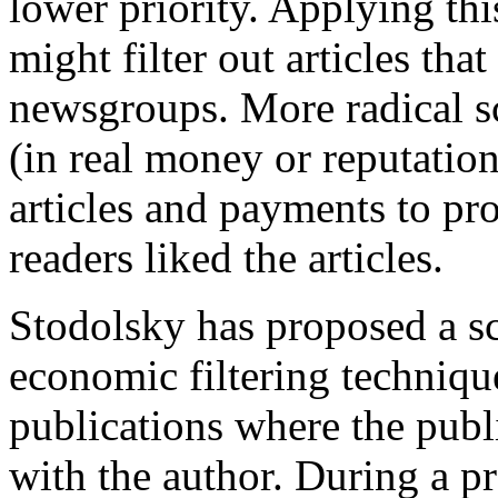
lower priority. Applying thi
might filter out articles tha
newsgroups. More radical 
(in real money or reputation
articles and payments to p
readers liked the articles.
Stodolsky has proposed a s
economic filtering techniqu
publications where the publi
with the author. During a p