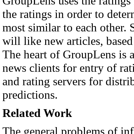
GroupLens uses the ratings i
the ratings in order to dete
most similar to each other. 
will like new articles, based
The heart of GroupLens is a
news clients for entry of ra
and rating servers for distri
predictions.
Related Work
The general problems of in