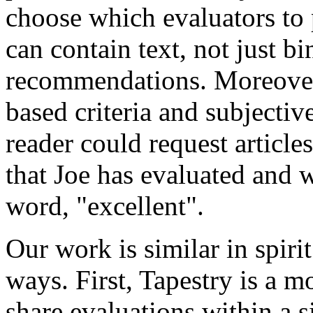
choose which evaluators to 
can contain text, not just bi
recommendations. Moreover,
based criteria and subjectiv
reader could request artic
that Joe has evaluated and 
word, "excellent".
Our work is similar in spirit
ways. First, Tapestry is a m
share evaluations within a s