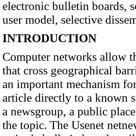
electronic bulletin boards, s
user model, selective disse
INTRODUCTION
Computer networks allow th
that cross geographical barr
an important mechanism for 
article directly to a known s
a newsgroup, a public place 
the topic. The Usenet netnew