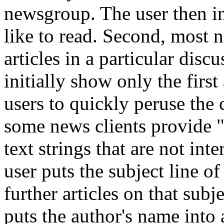
newsgroup. The user then in
like to read. Second, most n
articles in a particular dis
initially show only the first
users to quickly peruse the 
some news clients provide "ki
text strings that are not inte
user puts the subject line of 
further articles on that subj
puts the author's name into a