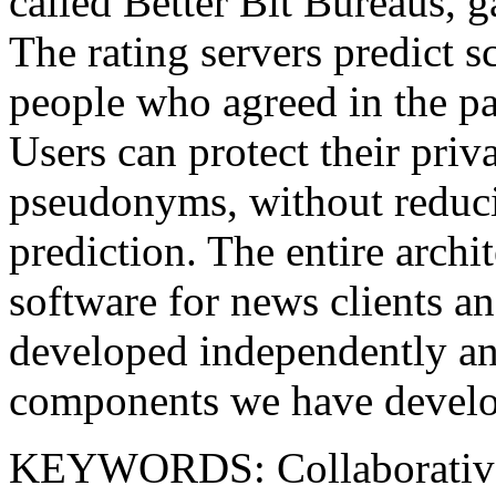
called Better Bit Bureaus, g
The rating servers predict s
people who agreed in the pa
Users can protect their priv
pseudonyms, without reducin
prediction. The entire archit
software for news clients a
developed independently and
components we have devel
KEYWORDS: Collaborative fi