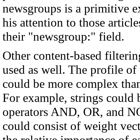
newsgroups is a primitive ex
his attention to those article
their "newsgroup:" field.
Other content-based filterin
used as well. The profile of 
could be more complex than 
For example, strings could
operators AND, OR, and NOT
could consist of weight vec
the relative importance of ea