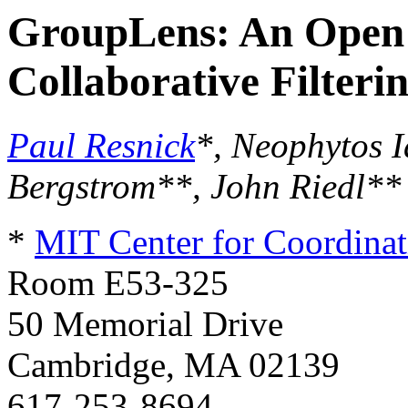
GroupLens: An Open 
Collaborative Filteri
Paul Resnick
*, Neophytos 
Bergstrom**, John Riedl**
*
MIT Center for Coordinat
Room E53-325
50 Memorial Drive
Cambridge, MA 02139
617-253-8694