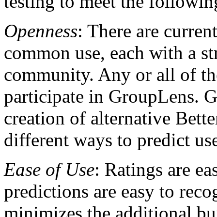
testing to meet the followin
Openness
: There are curren
common use, each with a st
community. Any or all of th
participate in GroupLens. G
creation of alternative Bette
different ways to predict use
Ease of Use
: Ratings are e
predictions are easy to reco
minimizes the additional bur