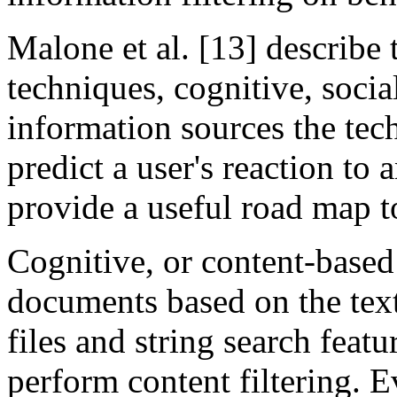
Malone et al. [13] describe t
techniques, cognitive, soci
information sources the tec
predict a user's reaction to 
provide a useful road map to
Cognitive, or content-based 
documents based on the text
files and string search feat
perform content filtering. E