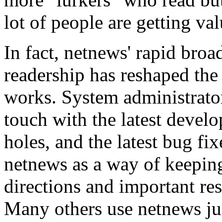
lot of people are getting va
In fact, netnews' rapid bro
readership has reshaped t
works. System administrato
touch with the latest develo
holes, and the latest bug fi
netnews as a way of keepin
directions and important re
Many others use netnews jus