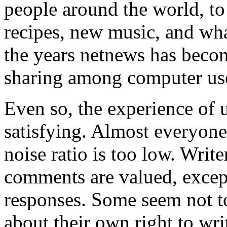
people around the world, t
recipes, new music, and what 
the years netnews has beco
sharing among computer us
Even so, the experience of 
satisfying. Almost everyone
noise ratio is too low. Write
comments are valued, excep
responses. Some seem not to
about their own right to writ