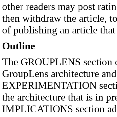
other readers may post ratin
then withdraw the article, to
of publishing an article that 
Outline
The GROUPLENS section of 
GroupLens architecture an
EXPERIMENTATION section d
the architecture that is in
IMPLICATIONS section addr