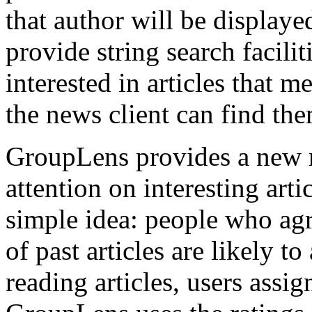
that author will be displaye
provide string search faciliti
interested in articles that m
the news client can find the
GroupLens provides a new 
attention on interesting arti
simple idea: people who agr
of past articles are likely to
reading articles, users assi