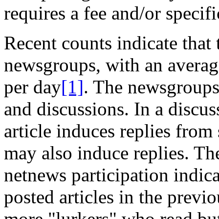
requires a fee and/or specif
Recent counts indicate that
newsgroups, with an averag
per day
[1]
. The newsgroups
and discussions. In a discus
article induces replies from
may also induce replies. Th
netnews participation indic
posted articles in the prev
more "lurkers" who read but 