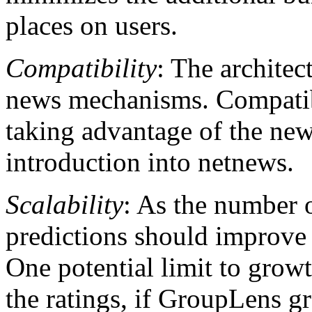
places on users.
Compatibility
: The architec
news mechanisms. Compatibi
taking advantage of the new 
introduction into netnews.
Scalability
: As the number o
predictions should improve 
One potential limit to growt
the ratings, if GroupLens g