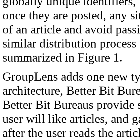
globally unique identifiers,
once they are posted, any si
of an article and avoid pass
similar distribution process
summarized in Figure 1.
GroupLens adds one new typ
architecture, Better Bit Bur
Better Bit Bureaus provide 
user will like articles, and 
after the user reads the arti