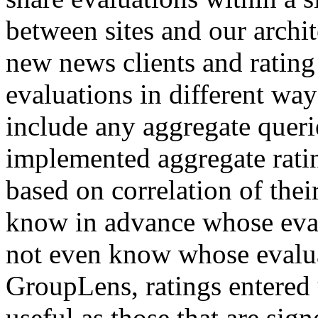
between sites and our archit
new news clients and rating
evaluations in different wa
include any aggregate queri
implemented aggregate ratin
based on correlation of thei
know in advance whose eval
not even know whose evaluat
GroupLens, ratings entered
useful as those that are sign