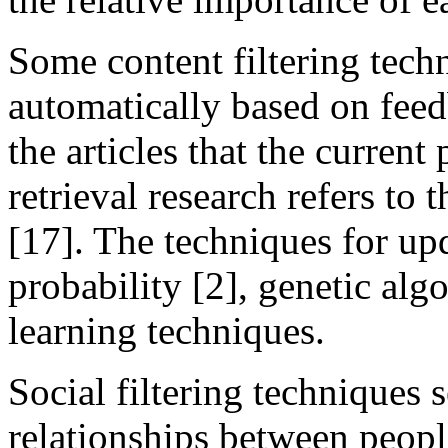
Some content filtering tech
automatically based on feed
the articles that the current
retrieval research refers to 
[17]. The techniques for u
probability [2], genetic alg
learning techniques.
Social filtering techniques s
relationships between peopl