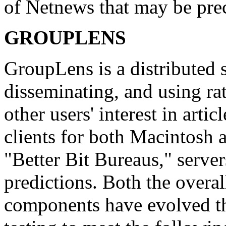
of Netnews that may be pre
GROUPLENS
GroupLens is a distributed 
disseminating, and using ra
other users' interest in arti
clients for both Macintosh 
"Better Bit Bureaus," server
predictions. Both the overal
components have evolved thr