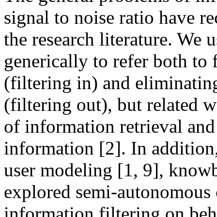
signal to noise ratio have r
the research literature. We 
generically to refer both to
(filtering in) and eliminati
(filtering out), but related 
of information retrieval and
information [2]. In addition
user modeling [1, 9], knowb
explored semi-autonomous 
information filtering on beha